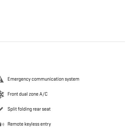
Emergency communication system
Front dual zone A/C
Split folding rear seat
Remote keyless entry