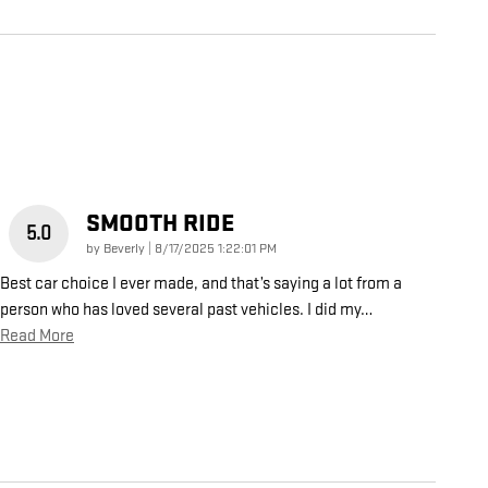
SMOOTH RIDE
5.0
on
by
Beverly
|
8/17/2025 1:22:01 PM
Best car choice I ever made, and that’s saying a lot from a
person who has loved several past vehicles. I did my
…
Read More