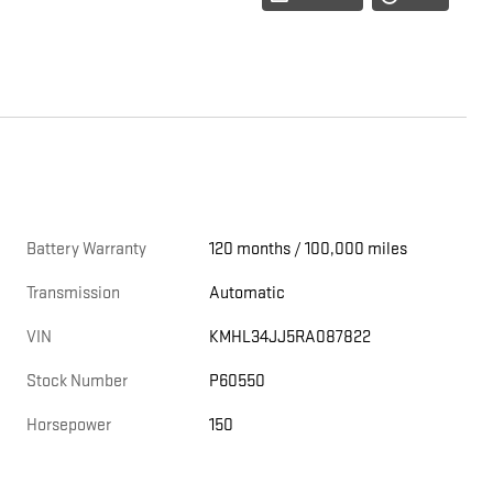
Battery Warranty
120 months / 100,000 miles
Transmission
Automatic
VIN
KMHL34JJ5RA087822
Stock Number
P60550
Horsepower
150