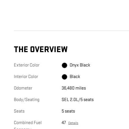
THE OVERVIEW
Exterior Color
Onyx Black
Interior Color
Black
Odometer
36,480 miles
Body/Seating
SEL 2.0L/5 seats
Seats
5 seats
Combined Fuel
47
Details