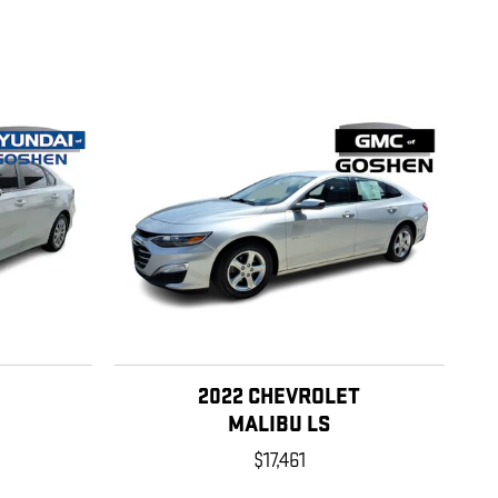
2022 CHEVROLET
MALIBU LS
$17,461