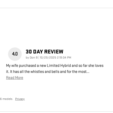
30 DAY REVIEW
4.0
on
by
Don B
|
10/29/2025 2:19:04 PM
My wife purchased a new Limited Hybrid and so far she loves
it. It has all the whistles and bells and for the most
…
Read More
26 models.
Privacy