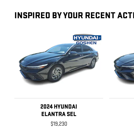
INSPIRED BY YOUR RECENT ACT
2024 HYUNDAI
ELANTRA SEL
$19,230