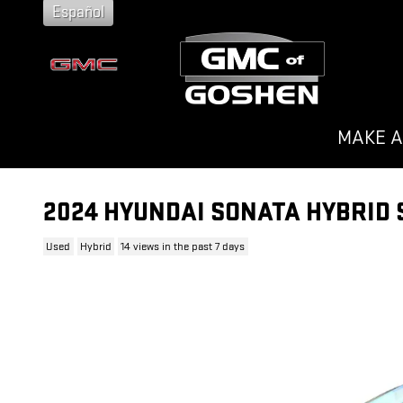
Skip to main content
Español
MAKE A
2024 HYUNDAI SONATA HYBRID 
Used
Hybrid
14 views in the past 7 days