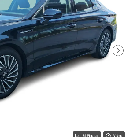
31 Photos
Video