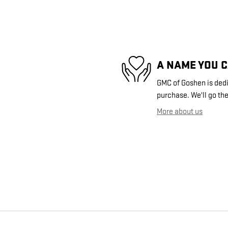
A NAME YOU 
GMC of Goshen is dedic
purchase. We'll go the
More about us