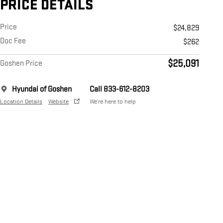
PRICE DETAILS
Price
$24,829
Doc Fee
$262
$25,091
Goshen Price
Hyundai of Goshen
Call 833-612-8203
Location Details
Website
We’re here to help