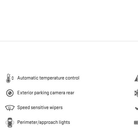
Automatic temperature control
Exterior parking camera rear
Speed sensitive wipers
Perimeter/approach lights