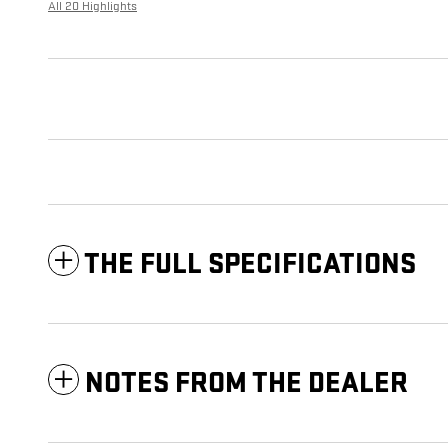
All 20 Highlights
THE FULL SPECIFICATIONS
NOTES FROM THE DEALER