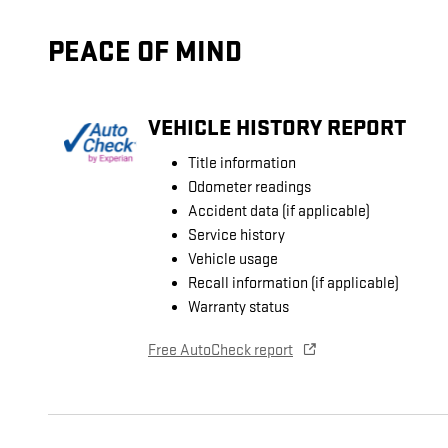
PEACE OF MIND
VEHICLE HISTORY REPORT
Title information
Odometer readings
Accident data (if applicable)
Service history
Vehicle usage
Recall information (if applicable)
Warranty status
Free AutoCheck report