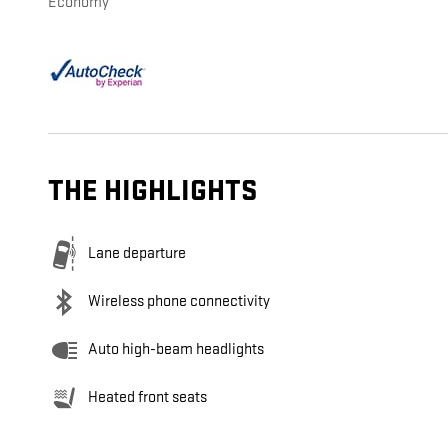
Economy
THE HIGHLIGHTS
Lane departure
Wireless phone connectivity
Auto high-beam headlights
Heated front seats