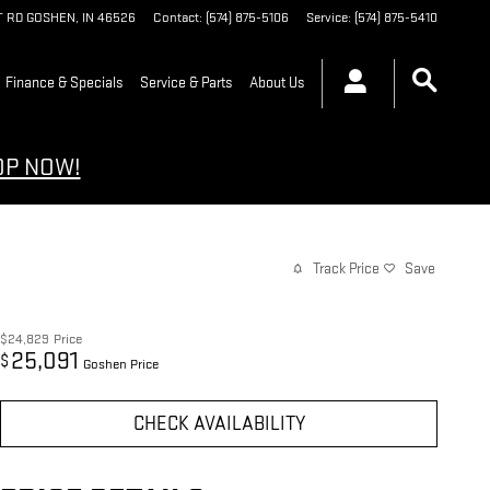
T RD
GOSHEN
,
IN
46526
Contact
:
(574) 875-5106
Service
:
(574) 875-5410
Finance & Specials
Service & Parts
About Us
OP NOW!
Track Price
Save
$24,829
Price
25,091
$
Goshen Price
CHECK AVAILABILITY