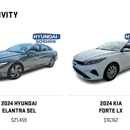
IVITY
2024 HYUNDAI
2024 KIA
ELANTRA SEL
FORTE LX
$21,459
$16,162