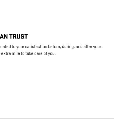
CAN TRUST
ated to your satisfaction before, during, and after your
 extra mile to take care of you.