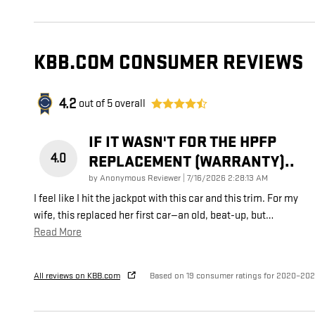
KBB.COM CONSUMER REVIEWS
4.2
out of
5
overall
IF IT WASN'T FOR THE HPFP
4.0
REPLACEMENT (WARRANTY)..
on
by
Anonymous Reviewer
|
7/16/2026 2:28:13 AM
I feel like I hit the jackpot with this car and this trim. For my
wife, this replaced her first car—an old, beat-up, but
…
Read More
All reviews on KBB.com
Based on 19 consumer ratings for 2020–20