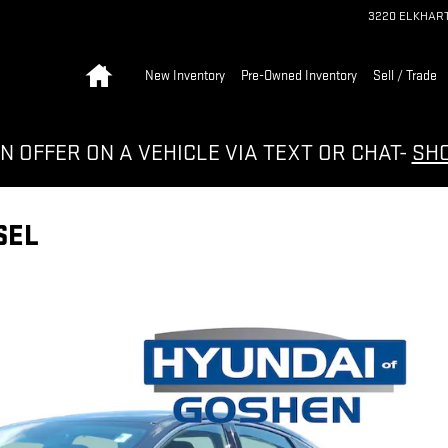
3220 ELKHAR
Home
New Inventory
Pre-Owned Inventory
Sell / Trade
N OFFER ON A VEHICLE VIA TEXT OR CHAT-
SH
SEL