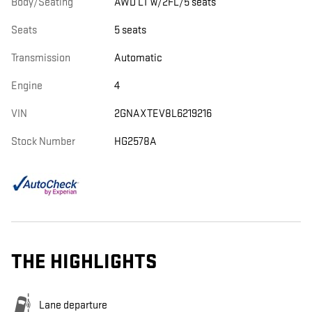
Body/Seating
AWD LT w/2FL/5 seats
Seats
5 seats
Transmission
Automatic
Engine
4
VIN
2GNAXTEV8L6219216
Stock Number
HG2578A
THE HIGHLIGHTS
Lane departure