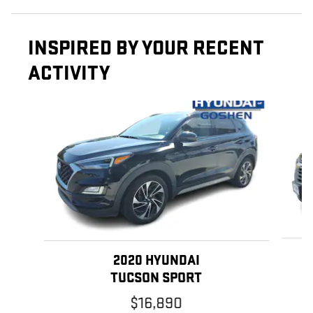
INSPIRED BY YOUR RECENT
ACTIVITY
Slide 1 of 6
2020 HYUNDAI
TUCSON SPORT
$16,890