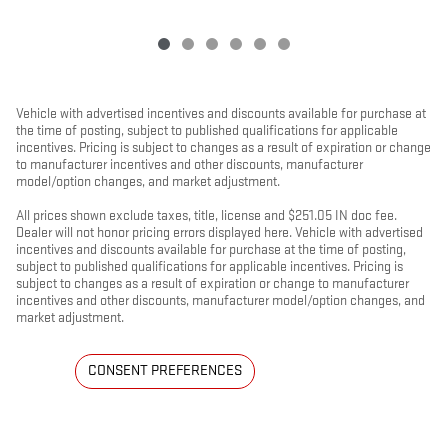
Vehicle with advertised incentives and discounts available for purchase at
the time of posting, subject to published qualifications for applicable
incentives. Pricing is subject to changes as a result of expiration or change
to manufacturer incentives and other discounts, manufacturer
model/option changes, and market adjustment.
All prices shown exclude taxes, title, license and $251.05 IN doc fee.
Dealer will not honor pricing errors displayed here. Vehicle with advertised
incentives and discounts available for purchase at the time of posting,
subject to published qualifications for applicable incentives. Pricing is
subject to changes as a result of expiration or change to manufacturer
incentives and other discounts, manufacturer model/option changes, and
market adjustment.
CONSENT PREFERENCES