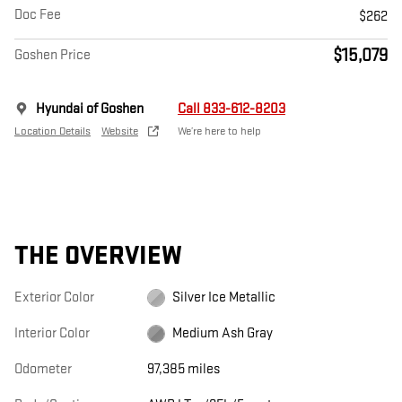
Doc Fee
$262
$15,079
Goshen Price
Hyundai of Goshen
Call 833-612-8203
Location Details
Website
We’re here to help
THE OVERVIEW
Exterior Color
Silver Ice Metallic
Interior Color
Medium Ash Gray
Odometer
97,385 miles