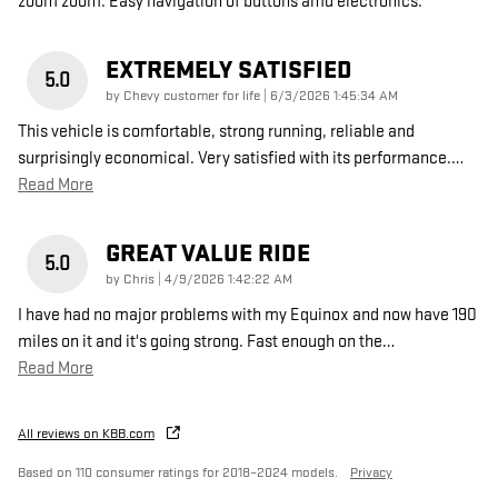
zoom zoom. Easy navigation of buttons amd electronics.
EXTREMELY SATISFIED
5.0
on
by
Chevy customer for life
|
6/3/2026 1:45:34 AM
This vehicle is comfortable, strong running, reliable and
surprisingly economical. Very satisfied with its performance.
…
Read More
GREAT VALUE RIDE
5.0
on
by
Chris
|
4/9/2026 1:42:22 AM
I have had no major problems with my Equinox and now have 190
miles on it and it's going strong. Fast enough on the
…
Read More
All reviews on KBB.com
Based on 110 consumer ratings for 2018–2024 models.
Privacy