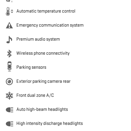
Automatic temperature control
Emergency communication system
Premium audio system
Wireless phone connectivity
Parking sensors
Exterior parking camera rear
Front dual zone A/C
Auto high-beam headlights
High intensity discharge headlights