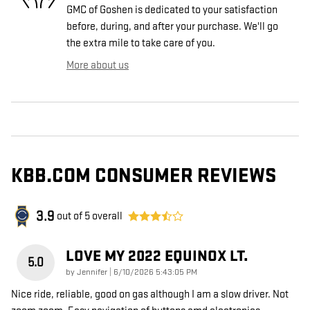
GMC of Goshen is dedicated to your satisfaction
before, during, and after your purchase. We'll go
the extra mile to take care of you.
More about us
KBB.COM CONSUMER REVIEWS
3.9
out of
5
overall
LOVE MY 2022 EQUINOX LT.
5.0
on
by
Jennifer
|
6/10/2026 5:43:05 PM
Nice ride, reliable, good on gas although I am a slow driver. Not