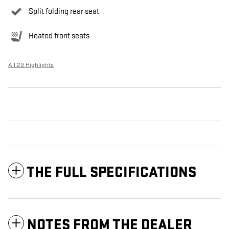
Split folding rear seat
Heated front seats
All 23 Highlights
THE FULL SPECIFICATIONS
NOTES FROM THE DEALER