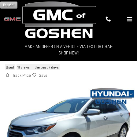
Skip to main content
Español
MAKE AN OFFER ON A VEHICLE VIA TEXT OR CHAT-
2020 CHEVROLET EQUINOX LT
SHOP NOW!
Used
11 views in the past 7 days
Track Price
Save