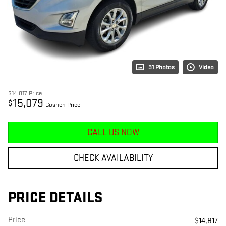
31 Photos
Video
$14,817
Price
15,079
$
Goshen Price
CALL US NOW
CHECK AVAILABILITY
PRICE DETAILS
Price
$14,817