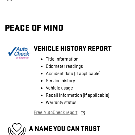
PEACE OF MIND
VEHICLE HISTORY REPORT
Title information
Odometer readings
Accident data (if applicable)
Service history
Vehicle usage
Recall information (if applicable)
Warranty status
Free AutoCheck report
A NAME YOU CAN TRUST