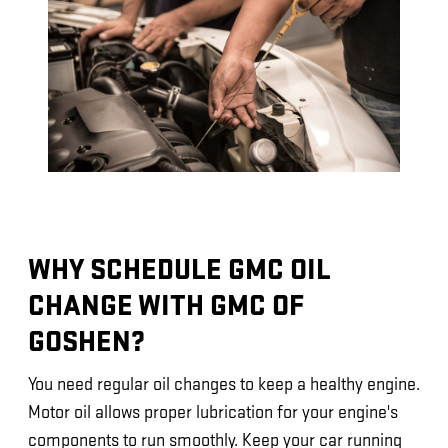
WHY SCHEDULE GMC OIL
CHANGE WITH GMC OF
GOSHEN?
You need regular oil changes to keep a healthy engine.
Motor oil allows proper lubrication for your engine's
components to run smoothly. Keep your car running