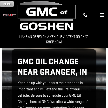
GMC OIL CHANGE NEAR GRANGE
Skip to main content
Español
MAKE AN OFFER ON A VEHICLE VIA TEXT OR CHAT-
SHOP NOW!
GMC OIL CHANGE
NEAR GRANGER, IN
Keeping up with your car’s maintenance is
important and will extend the life of your
vehicle. Be sure to schedule your GMC Oil
Change here at GMC. We offer a wide range of