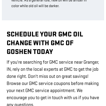
vehicle. As a general rule, new oil will be amber in
color while old oil will be darker.
SCHEDULE YOUR GMC OIL
CHANGE WITH GMC OF
GOSHEN TODAY
If you're searching for GMC service near Granger,
IN, rely on the local experts at GMC to get the job
done right. Don't miss out on great savings!
Browse our GMC service coupons before making
your next GMC service appointment. We
encourage you to get in touch with us if you have
any questions.