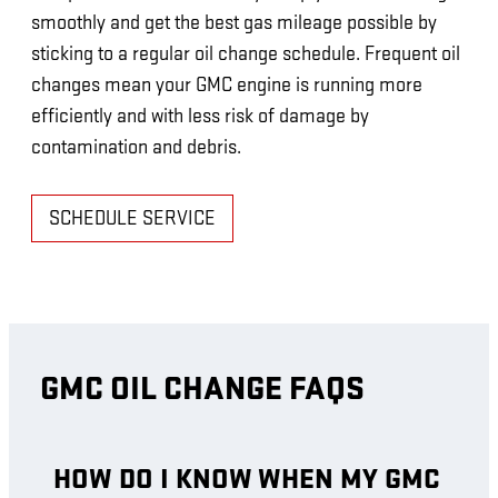
smoothly and get the best gas mileage possible by
sticking to a regular oil change schedule. Frequent oil
changes mean your GMC engine is running more
efficiently and with less risk of damage by
contamination and debris.
SCHEDULE SERVICE
GMC OIL CHANGE FAQS
HOW DO I KNOW WHEN MY GMC