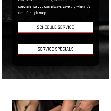
GMC service coupons, including Oil Change
specials, so you can always save big when it’s
time for a pit stop.
SCHEDULE SERVICE
SERVICE SPECIALS