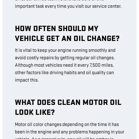
important task every time you visit our service center.
HOW OFTEN SHOULD MY
VEHICLE GET AN OIL CHANGE?
It is vital to keep your engine running smoothly and
avoid costly repairs by getting regular oil changes.
Although most vehicles need it every 7,500 miles,
other factors like driving habits and oil quality can
impact this.
WHAT DOES CLEAN MOTOR OIL
LOOK LIKE?
Motor oil color changes depending on the time it has
been in the engine and any problems happening in your