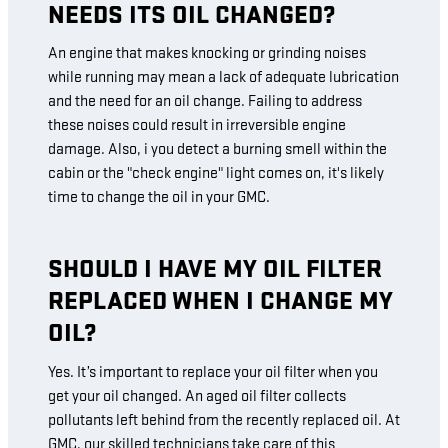
NEEDS ITS OIL CHANGED?
An engine that makes knocking or grinding noises
while running may mean a lack of adequate lubrication
and the need for an oil change. Failing to address
these noises could result in irreversible engine
damage. Also, i you detect a burning smell within the
cabin or the "check engine" light comes on, it's likely
time to change the oil in your GMC.
SHOULD I HAVE MY OIL FILTER
REPLACED WHEN I CHANGE MY
OIL?
Yes. It’s important to replace your oil filter when you
get your oil changed. An aged oil filter collects
pollutants left behind from the recently replaced oil. At
GMC, our skilled technicians take care of this