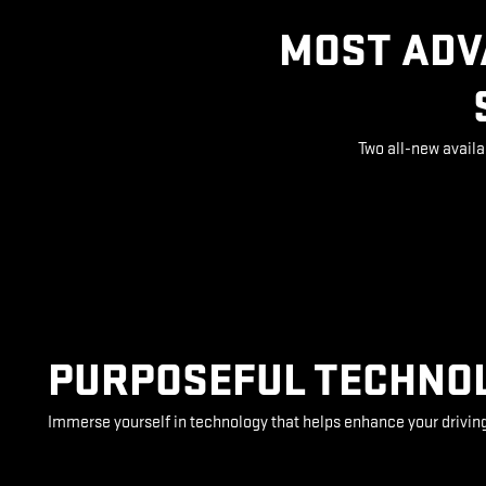
MOST ADV
Two all-new availa
PURPOSEFUL TECHNO
Immerse yourself in technology that helps enhance your drivin