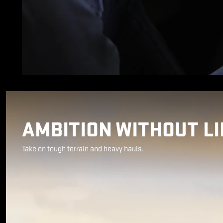
AMBITION WITHOUT LI
Take on tough terrain and heavy hauls.