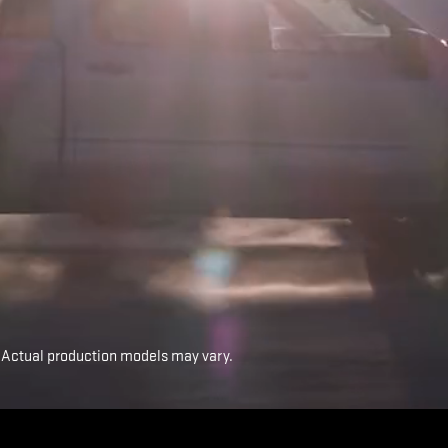
 Actual production models may vary.