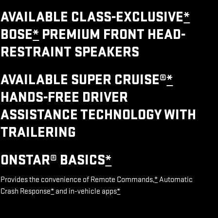
AVAILABLE CLASS-EXCLUSIVE
*
BOSE
*
PREMIUM FRONT HEAD-
RESTRAINT SPEAKERS
AVAILABLE SUPER CRUISE®
*
HANDS-FREE DRIVER
ASSISTANCE TECHNOLOGY WITH
TRAILERING
ONSTAR® BASICS
*
Provides the convenience of Remote Commands,
*
Automatic
Crash Response
*
and in-vehicle apps
*