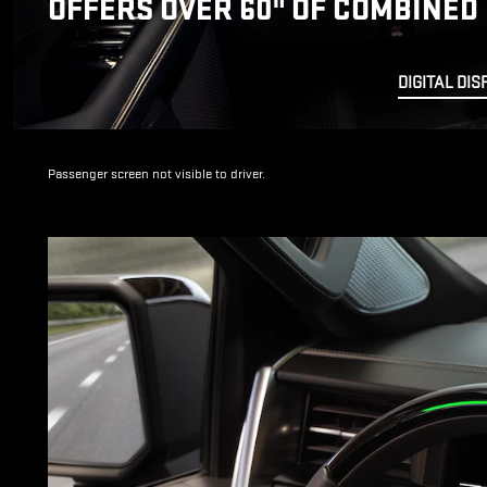
OFFERS OVER 60" OF COMBINED 
DIGITAL DIS
Passenger screen not visible to driver.