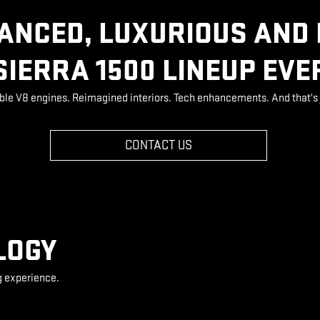
ANCED, LUXURIOUS AND
SIERRA 1500 LINEUP EVE
ble V8 engines. Reimagined interiors. Tech enhancements. And that's 
CONTACT US
LOGY
g experience.