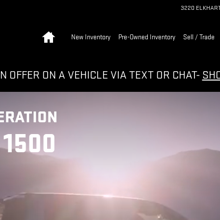
3220 ELKHAR
Home
New Inventory
Pre-Owned Inventory
Sell / Trade
N OFFER ON A VEHICLE VIA TEXT OR CHAT-
SH
ERATION
 1500