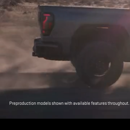
Preproduction models shown with available features throughout.