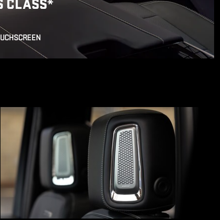
S CLASS
*
OUCHSCREEN