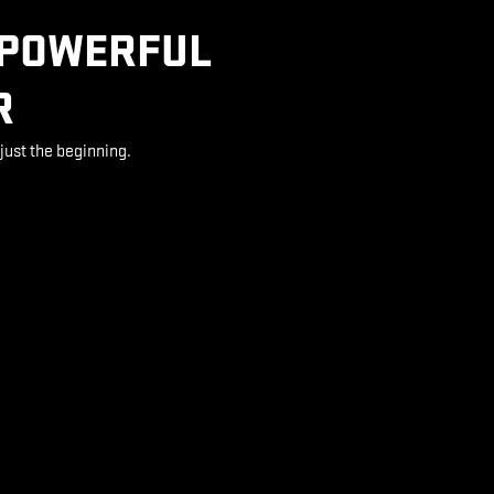
 POWERFUL
R
just the beginning.