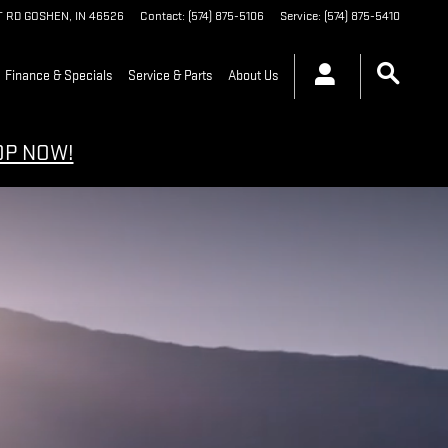
T RD
GOSHEN
,
IN
46526
Contact
:
(574) 875-5106
Service
:
(574) 875-5410
Finance & Specials
Service & Parts
About Us
OP NOW!