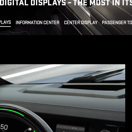
DIGITAL DISPLAYS – THE MOST IN IT
PLAYS
INFORMATION CENTER
CENTER DISPLAY
PASSENGER T