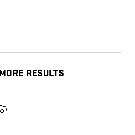
 MORE RESULTS