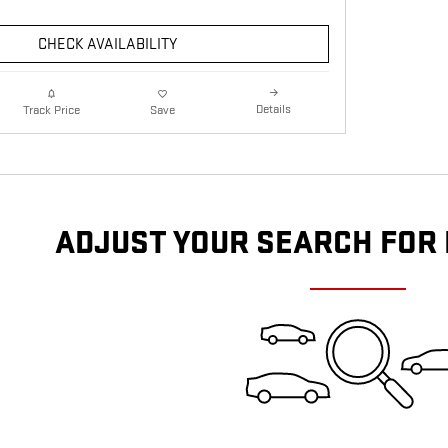
CHECK AVAILABILITY
Details
Track Price
Save
ADJUST YOUR SEARCH FOR