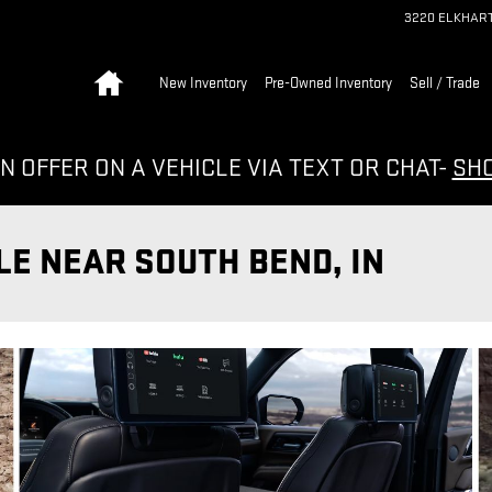
3220 ELKHAR
Home
New Inventory
Pre-Owned Inventory
Sell / Trade
N OFFER ON A VEHICLE VIA TEXT OR CHAT-
SH
LE NEAR SOUTH BEND, IN