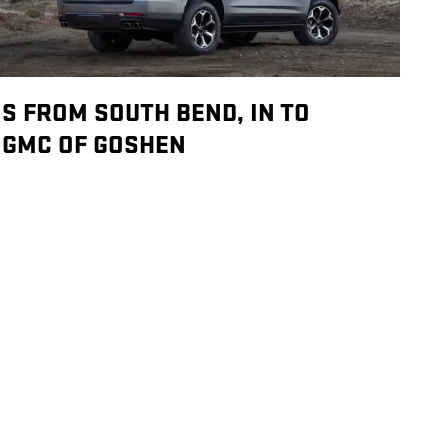
S FROM SOUTH BEND, IN TO
GMC OF GOSHEN