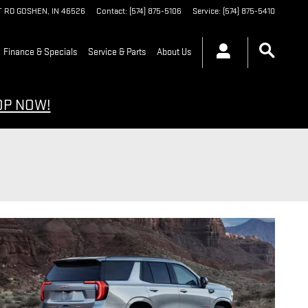
T RD
GOSHEN
,
IN
46526
Contact
:
(574) 875-5106
Service
:
(574) 875-5410
Finance & Specials
Service & Parts
About Us
OP NOW!