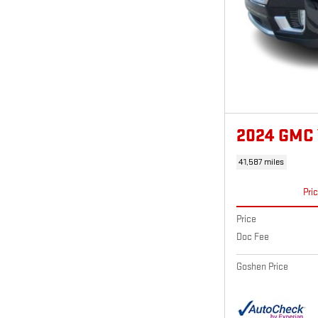
2024 GMC
41,587 miles
Pri
Price
Doc Fee
Goshen Price