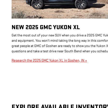
NEW
2025
GMC
YUKON XL
Get the most out of your new SUV when you drive a 2025 GMC Yukon
and equipment. You won’t mind taking the long way in this comfo
great people at GMC of Goshen are ready to show you the Yukon X
questions and take a test drive near South Bend when you schedule
Research the 2025 GMC Yukon XL in Goshen, IN »
EXPLORE AVAILABLE INVENTOR