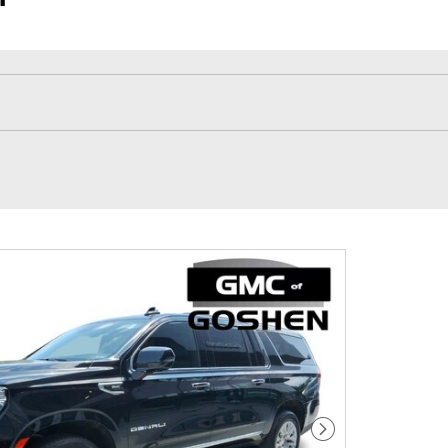
Next Photo