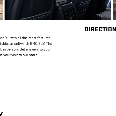
DIRECTION
 XL with all the latest features
rtable, amenity-rich GMC SUV. The
L in person. Get answers to your
 your visit to our store.
Y