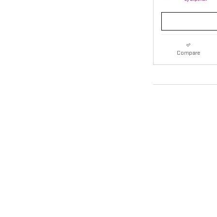
Compare