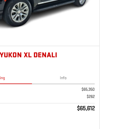
 YUKON XL DENALI
cing
Info
$65,350
$262
$65,612