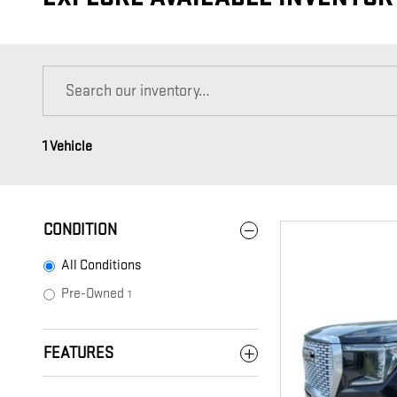
1 Vehicle
CONDITION
All Conditions
Pre-Owned
1
FEATURES