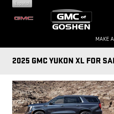
Skip to main content
Español
MAKE A
2025 GMC YUKON XL FOR SA