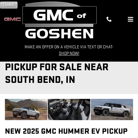
Skip to main content
Español
MAKE AN OFFER ON A VEHICLE VIA TEXT OR CHAT-
2025 GMC HUMMER EV
SHOP NOW!
PICKUP FOR SALE NEAR
SOUTH BEND, IN
NEW
2025
GMC
HUMMER EV PICKUP