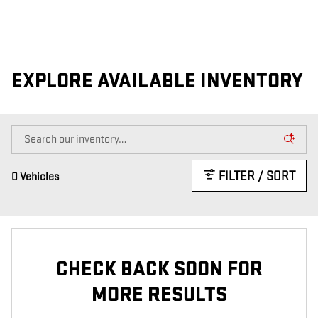
EXPLORE AVAILABLE INVENTORY
FILTER / SORT
0 Vehicles
CHECK BACK SOON FOR
MORE RESULTS