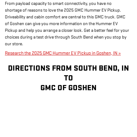
From payload capacity to smart connectivity, you have no
shortage of reasons to love the 2025 GMC Hummer EV Pickup.
Driveability and cabin comfort are central to this GMC truck. GMC
of Goshen can give you more information on the Hummer EV
Pickup and help you arrange a closer look. Get a better feel for your
choices during a test drive through South Bend when you stop by
our store.
Research the 2025 GMC Hummer EV Pickup in Goshen, IN »
DIRECTIONS FROM SOUTH BEND, IN
TO
GMC OF GOSHEN