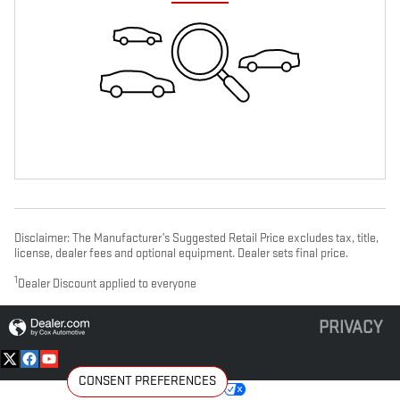
Disclaimer: The Manufacturer’s Suggested Retail Price excludes tax, title,
license, dealer fees and optional equipment. Dealer sets final price.
1
Dealer Discount applied to everyone
PRIVACY
CONSENT PREFERENCES
Your Privacy Choices