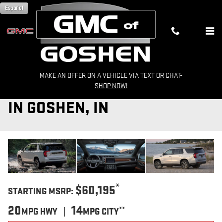
Skip to main content
Español
MAKE AN OFFER ON A VEHICLE VIA TEXT OR CHAT-
2024 GMC YUKON FOR SALE
SHOP NOW!
IN GOSHEN, IN
*
$60,195
STARTING MSRP:
20
14
**
MPG HWY |
MPG CITY