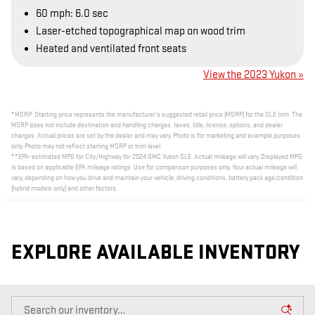
60 mph: 6.0 sec
Laser-etched topographical map on wood trim
Heated and ventilated front seats
View the 2023 Yukon »
*MSRP: Starting price represents the manufacturer’s suggested retail price (MSRP) for the SLE trim. The
MSRP does not include destination and handling charges, taxes, title, license, options, and dealer
charges. Actual prices are set by the dealer and may vary. Photo is for marketing and example purposes
only. Photo may not reflect starting MSRP or trim level.
**EPA-estimated MPG for City/Highway for 2024 GMC Yukon SLE. Actual mileage will vary. Displayed MPG
is based on applicable EPA mileage ratings. Use for comparison purposes only. Your actual mileage will
vary, depending on how you drive and maintain your vehicle, driving conditions, battery pack age/condition
(hybrid models only) and other factors.
EXPLORE AVAILABLE INVENTORY