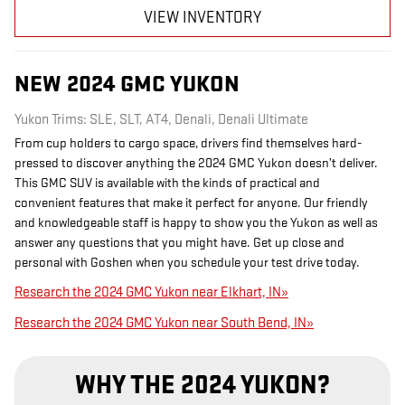
VIEW INVENTORY
NEW
2024
GMC
YUKON
Yukon Trims: SLE, SLT, AT4, Denali, Denali Ultimate
From cup holders to cargo space, drivers find themselves hard-
pressed to discover anything the 2024 GMC Yukon doesn’t deliver.
This GMC SUV is available with the kinds of practical and
convenient features that make it perfect for anyone. Our friendly
and knowledgeable staff is happy to show you the Yukon as well as
answer any questions that you might have. Get up close and
personal with Goshen when you schedule your test drive today.
Research the 2024 GMC Yukon near Elkhart, IN»
Research the 2024 GMC Yukon near South Bend, IN»
WHY THE 2024 YUKON?