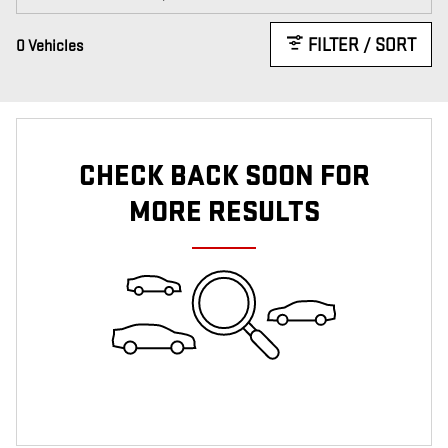
FILTER / SORT
0 Vehicles
CHECK BACK SOON FOR
MORE RESULTS